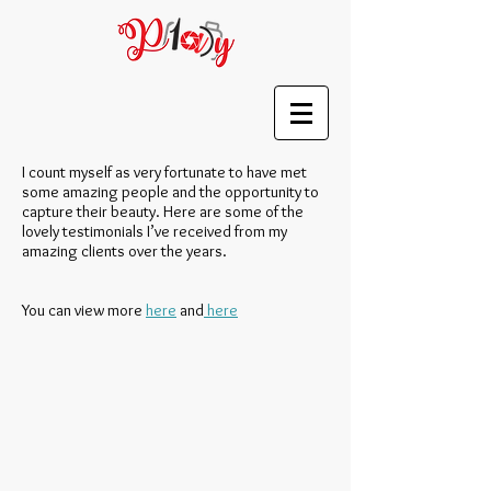
I count myself as very fortunate to have met
some amazing people and the opportunity to
capture their beauty. Here are some of the
lovely testimonials I’ve received from my
amazing clients over the years.
You can view more
here
and
here