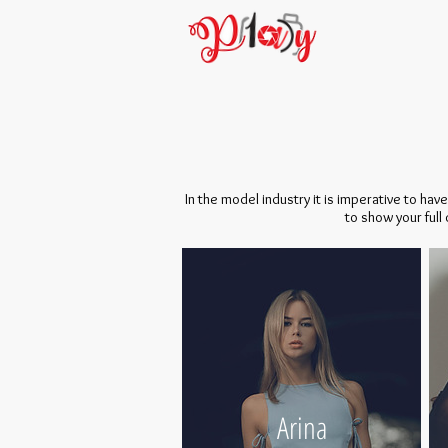
In the model industry it is imperative to ha
to show your full
Arina