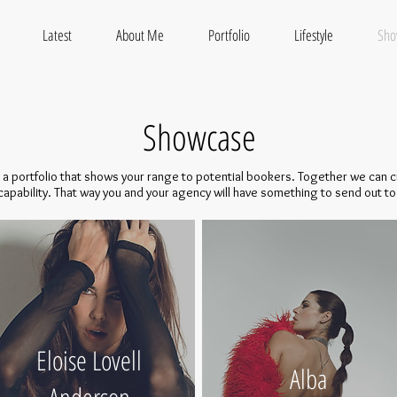
Latest
About Me
Portfolio
Lifestyle
Sho
Showcase
ve a portfolio that shows your range to potential bookers. Together we can cr
 capability. That way you and your agency will have something to send out to 
Eloise Lovell
Alba