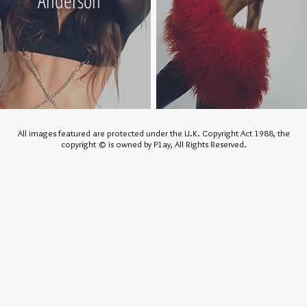
Anderson
All images featured are protected under the U.K. Copyright Act 1988, the
copyright © is owned by P1ay, All Rights Reserved.