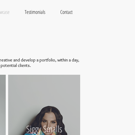
wcase
Testimonials
Contact
eative and develop a portfolio, within a day,
potential clients.
Siggy Smalls